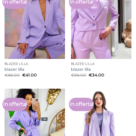
In offerta!
In offerta!
BLAZER LILLA
BLAZER LILLA
blazer lilla
blazer lilla
€
66.00
€
41.00
€
56.00
€
34.00
In offerta!
In offerta!