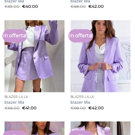
blazer lilla
blazer lilla
€
65.00
€
40.00
€
68.00
€
42.00
In offerta!
In offerta!
BLAZER LILLA
BLAZER LILLA
blazer lilla
blazer lilla
€
66.00
€
41.00
€
68.00
€
42.00