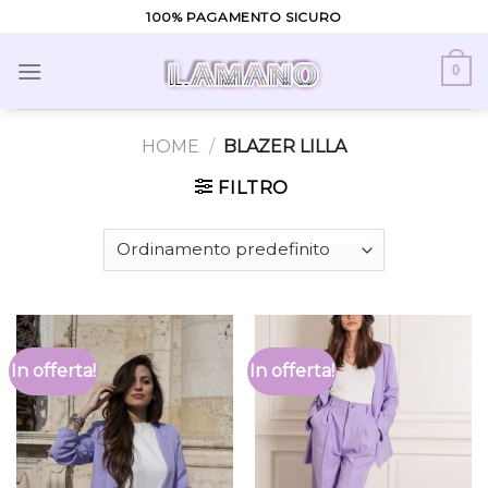
Skip
100% PAGAMENTO SICURO
to
content
0
HOME
/
BLAZER LILLA
FILTRO
In offerta!
In offerta!