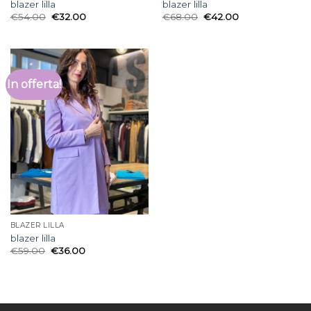
blazer lilla
blazer lilla
€
54.00
€
32.00
€
68.00
€
42.00
In offerta!
BLAZER LILLA
blazer lilla
€
59.00
€
36.00