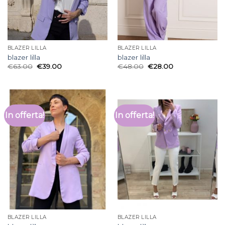
BLAZER LILLA
BLAZER LILLA
blazer lilla
blazer lilla
€
63.00
€
39.00
€
48.00
€
28.00
In offerta!
In offerta!
BLAZER LILLA
BLAZER LILLA