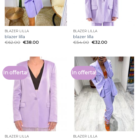
BLAZER LILLA
BLAZER LILLA
blazer lilla
blazer lilla
€
62.00
€
38.00
€
54.00
€
32.00
In offerta!
In offerta!
BLAZER LILLA
BLAZER LILLA